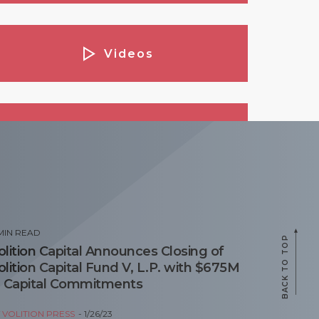
Videos
Podcasts
opular Posts
MIN READ
BACK TO TOP
olition Capital Announces Closing of
olition Capital Fund V, L.P. with $675M
n Capital Commitments
Y
VOLITION PRESS
1/26/23