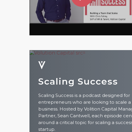
Scaling Success
Scaling Success is a podcast designed for
entrepreneurs who are looking to scale a
business. Hosted by Volition Capital Mana
Partner, Sean Cantwell, each episode cen
around a critical topic for scaling a succes
startup.