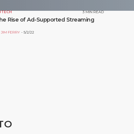
DTECH
3
MIN READ
he Rise of Ad-Supported Streaming
Y
JIM FERRY
5/2/22
TO