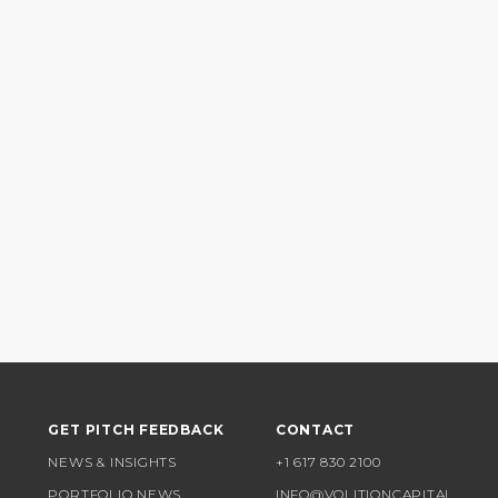
GET PITCH FEEDBACK
CONTACT
NEWS & INSIGHTS
+1 617 830 2100
PORTFOLIO NEWS
INFO@VOLITIONCAPITAL.