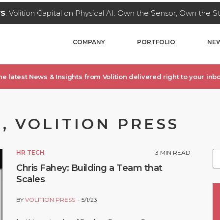
WS
: Volition Capital on Physical AI: Own the Sensor, Own the 
COMPANY
PORTFOLIO
NEW
he latest News & Insights from Volition delivered right to your inbo
, VOLITION PRESS
HR TECH
3
MIN READ
Chris Fahey: Building a Team that
Scales
BY
VOLITION PRESS
5/1/23