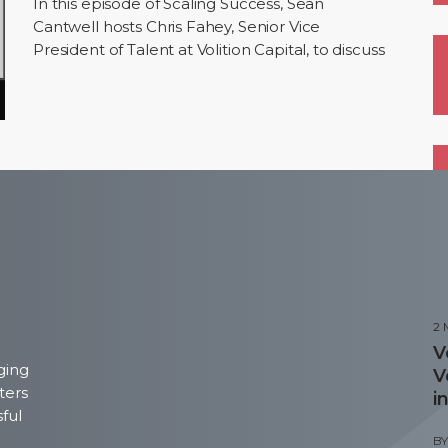
In this episode of Scaling Success, Sean
Cantwell hosts Chris Fahey, Senior Vice
President of Talent at Volition Capital, to discuss
building high-performance teams. Chris shares
his…
P
2
V
ging
V
ters
i
sful
B