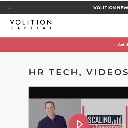
VOLITION NE
Get t
HR TECH, VIDEOS