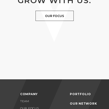
GROW WITH US.
OUR FOCUS
COMPANY
PORTFOLIO
TEAM
OUR NETWORK
OUR FOCUS