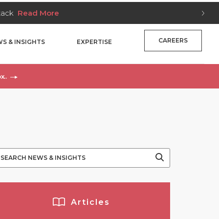
Stack
Read More
CAREERS
S & INSIGHTS
EXPERTISE
x..
Articles