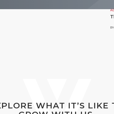
A
T
B
XPLORE WHAT IT’S LIKE 