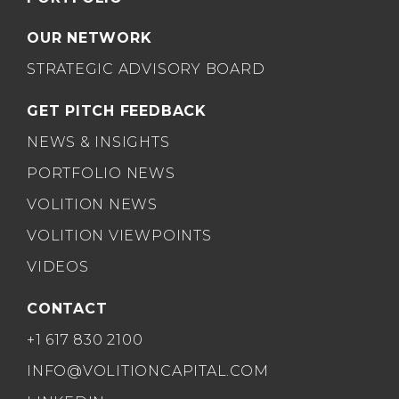
OUR NETWORK
STRATEGIC ADVISORY BOARD
GET PITCH FEEDBACK
NEWS & INSIGHTS
PORTFOLIO NEWS
VOLITION NEWS
VOLITION VIEWPOINTS
VIDEOS
CONTACT
+1 617 830 2100
INFO@VOLITIONCAPITAL.COM