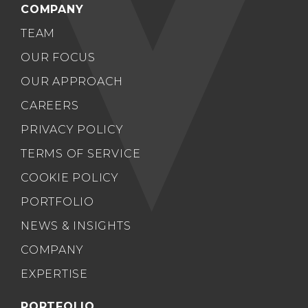
COMPANY
TEAM
OUR FOCUS
OUR APPROACH
CAREERS
PRIVACY POLICY
TERMS OF SERVICE
COOKIE POLICY
PORTFOLIO
NEWS & INSIGHTS
COMPANY
EXPERTISE
PORTFOLIO