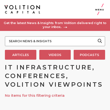
MENU
Get the latest News & Insights from Volition delivered right to
your inbox..
ARTICLES
VIDEOS
PODCASTS
IT INFRASTRUCTURE,
CONFERENCES,
VOLITION VIEWPOINTS
No items for this filtering criteria