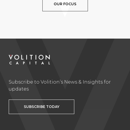
OUR FOCUS
Subscribe to Volition’s News & Insights for
updates
SUBSCRIBE TODAY