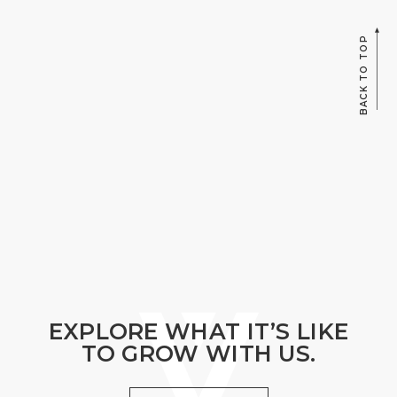
BACK TO TOP
EXPLORE WHAT IT’S LIKE
TO GROW WITH US.