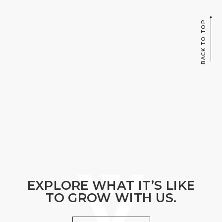
BACK TO TOP
EXPLORE WHAT IT’S LIKE
TO GROW WITH US.