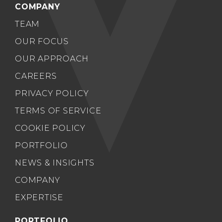
COMPANY
TEAM
OUR FOCUS
OUR APPROACH
CAREERS
PRIVACY POLICY
TERMS OF SERVICE
COOKIE POLICY
PORTFOLIO
NEWS & INSIGHTS
COMPANY
EXPERTISE
PORTFOLIO