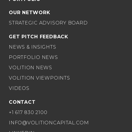
OUR NETWORK
STRATEGIC ADVISORY BOARD
GET PITCH FEEDBACK
NEWS & INSIGHTS
PORTFOLIO NEWS
VOLITION NEWS
VOLITION VIEWPOINTS
VIDEOS
CONTACT
+1 617 830 2100
INFO@VOLITIONCAPITAL.COM