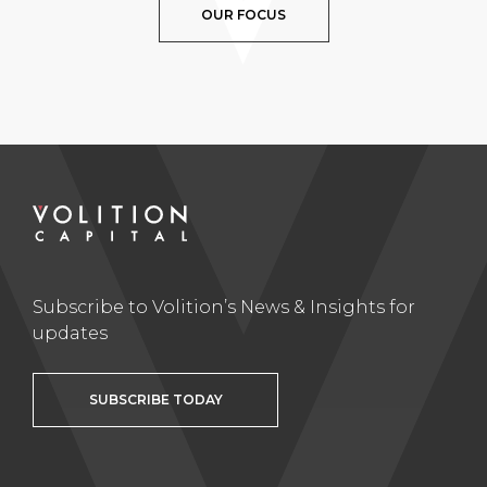
OUR FOCUS
Subscribe to Volition’s News & Insights for
updates
SUBSCRIBE TODAY