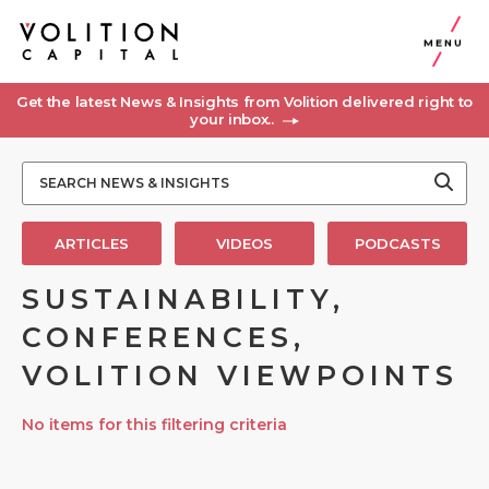
MENU
Get the latest News & Insights from Volition delivered right to
your inbox..
ARTICLES
VIDEOS
PODCASTS
SUSTAINABILITY,
CONFERENCES,
VOLITION VIEWPOINTS
No items for this filtering criteria