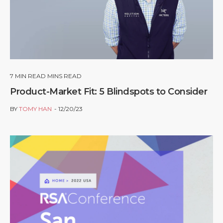
7
MIN READ MINS READ
Product-Market Fit: 5 Blindspots to Consider
BY
TOMY HAN
12/20/23