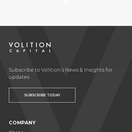
Subscribe to Volition’s News & Insights for
updates
SUBSCRIBE TODAY
COMPANY