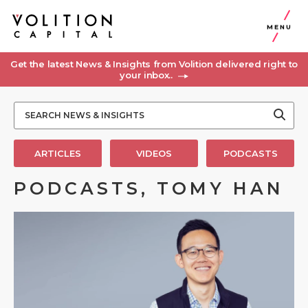
MENU
Get the latest News & Insights from Volition delivered right to
your inbox..
ARTICLES
VIDEOS
PODCASTS
PODCASTS, TOMY HAN