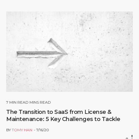
7
MIN READ MINS READ
The Transition to SaaS from License &
Maintenance: 5 Key Challenges to Tackle
BY
TOMY HAN
7/16/20