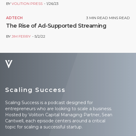
BY
VOLITION PRESS
1/26/23
ADTECH
3
MIN READ MINS READ
The Rise of Ad-Supported Streaming
BY
JIM FERRY
5/2/22
Scaling Success
Scaling Success is a podcast designed for
entrepreneurs who are looking to scale a business.
Hosted by Volition Capital Managing Partner, Sean
Cantwell, each episode centers around a critical
topic for scaling a successful startup.