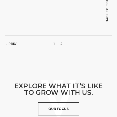
BACK TO TOP
1
2
← PREV
EXPLORE WHAT IT’S LIKE
TO GROW WITH US.
OUR FOCUS