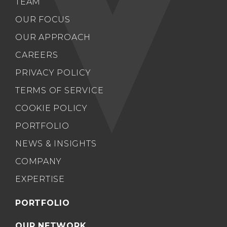
TEAM
OUR FOCUS
OUR APPROACH
CAREERS
PRIVACY POLICY
TERMS OF SERVICE
COOKIE POLICY
PORTFOLIO
NEWS & INSIGHTS
COMPANY
EXPERTISE
PORTFOLIO
OUR NETWORK