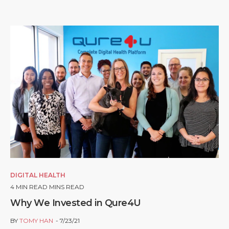
DIGITAL HEALTH
4
MIN READ MINS READ
Why We Invested in Qure4U
BY
TOMY HAN
7/23/21