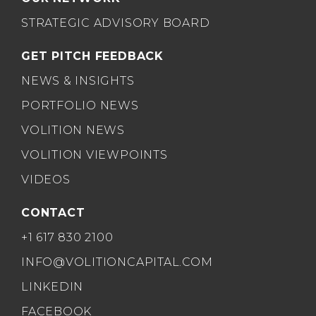
STRATEGIC ADVISORY BOARD
GET PITCH FEEDBACK
NEWS & INSIGHTS
PORTFOLIO NEWS
VOLITION NEWS
VOLITION VIEWPOINTS
VIDEOS
CONTACT
+1 617 830 2100
INFO@VOLITIONCAPITAL.COM
LINKEDIN
FACEBOOK