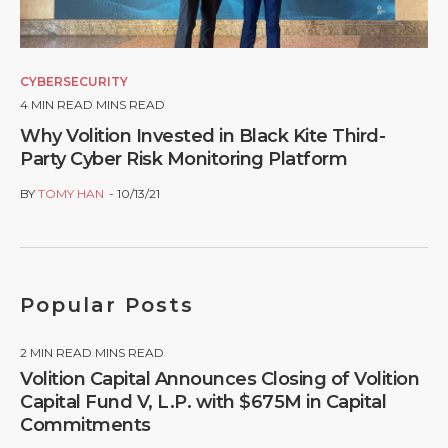
CYBERSECURITY
4
MIN READ MINS READ
Why Volition Invested in Black Kite Third-
Party Cyber Risk Monitoring Platform
BY
TOMY HAN
10/13/21
Popular Posts
2
MIN READ MINS READ
Volition Capital Announces Closing of Volition
Capital Fund V, L.P. with $675M in Capital
Commitments