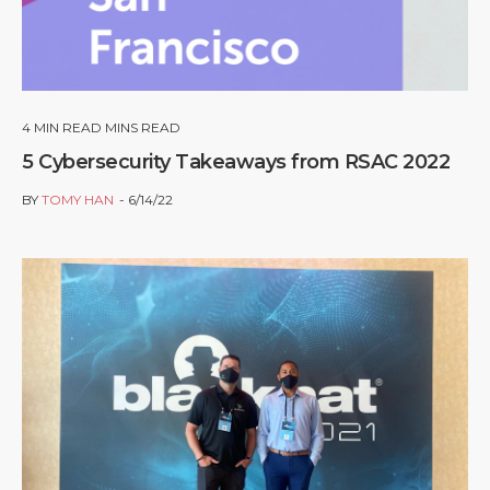
4
MIN READ MINS READ
5 Cybersecurity Takeaways from RSAC 2022
BY
TOMY HAN
6/14/22