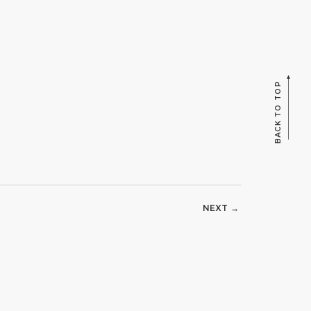
BACK TO TOP
NEXT →