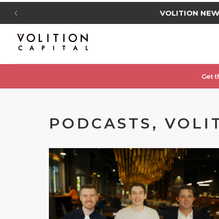
VOLITION NE
Get t
PODCASTS, VOLI