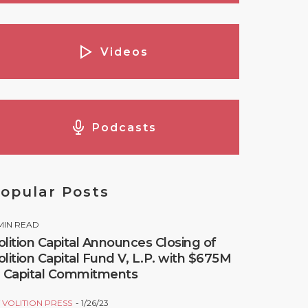
Videos
Podcasts
opular Posts
MIN READ
olition Capital Announces Closing of
olition Capital Fund V, L.P. with $675M
n Capital Commitments
Y
VOLITION PRESS
1/26/23