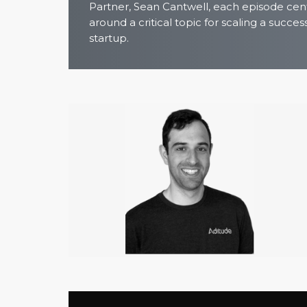
Partner, Sean Cantwell, each episode cen
around a critical topic for scaling a succes
startup.