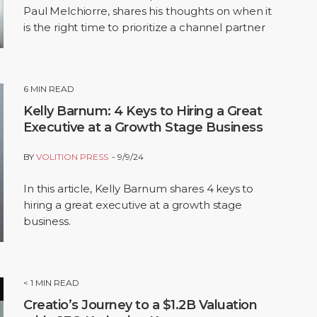
Paul Melchiorre, shares his thoughts on when it
is the right time to prioritize a channel partner
sales model.
6
MIN READ
Kelly Barnum: 4 Keys to Hiring a Great
Executive at a Growth Stage Business
BY
VOLITION PRESS
9/9/24
In this article, Kelly Barnum shares 4 keys to
hiring a great executive at a growth stage
business.
< 1
MIN READ
Creatio’s Journey to a $1.2B Valuation