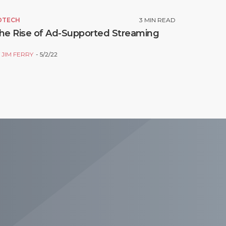
DTECH
3
MIN READ
he Rise of Ad-Supported Streaming
Y
JIM FERRY
5/2/22