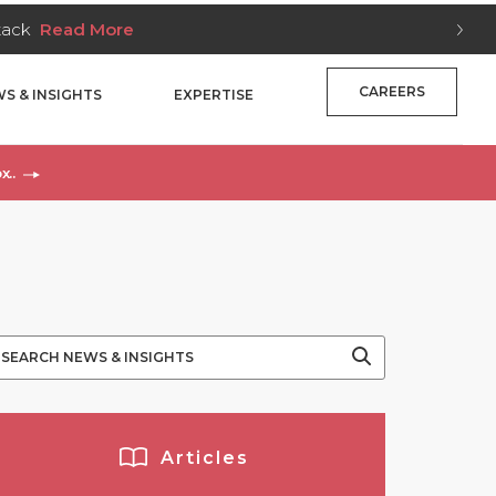
Stack
Read More
CAREERS
S & INSIGHTS
EXPERTISE
x..
Articles