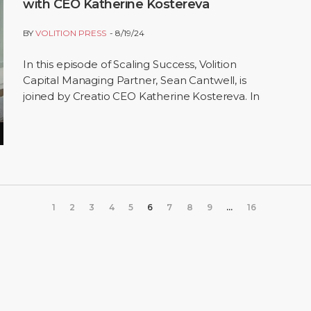
with CEO Katherine Kostereva
BY
VOLITION PRESS
8/19/24
In this episode of Scaling Success, Volition
Capital Managing Partner, Sean Cantwell, is
joined by Creatio CEO Katherine Kostereva. In
the conversation, Sean and Katherine discuss
a…
1
2
3
4
5
6
7
8
9
...
16