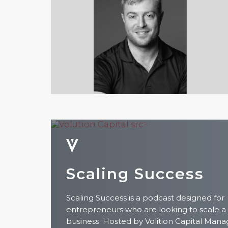
Scaling Success
Scaling Success is a podcast designed for
entrepreneurs who are looking to scale a
business. Hosted by Volition Capital Mana