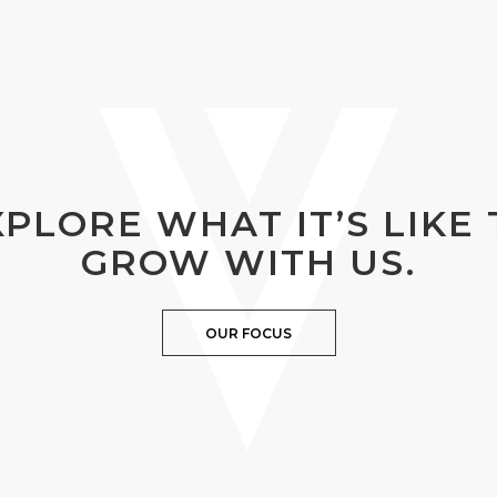
XPLORE WHAT IT’S LIKE 
GROW WITH US.
OUR FOCUS