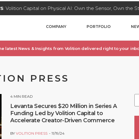
WS
: Volition Capital on Physical AI: Own the Sensor, Own the 
COMPANY
PORTFOLIO
NEW
he latest News & Insights from Volition delivered right to your inbo
TION PRESS
4
MIN READ
Levanta Secures $20 Million in Series A
Funding Led by Volition Capital to
Accelerate Creator-Driven Commerce
BY
VOLITION PRESS
11/19/24