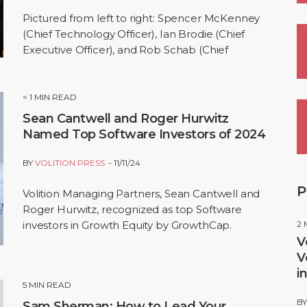
Pictured from left to right: Spencer McKenney
(Chief Technology Officer), Ian Brodie (Chief
Executive Officer), and Rob Schab (Chief
Marketplace Officer) SEATTLE, Nov. 19,…
< 1
MIN READ
Sean Cantwell and Roger Hurwitz
Named Top Software Investors of 2024
BY
VOLITION PRESS
11/11/24
P
Volition Managing Partners, Sean Cantwell and
Roger Hurwitz, recognized as top Software
investors in Growth Equity by GrowthCap.
2
V
V
i
5
MIN READ
B
Sam Sherman: How to Lead Your