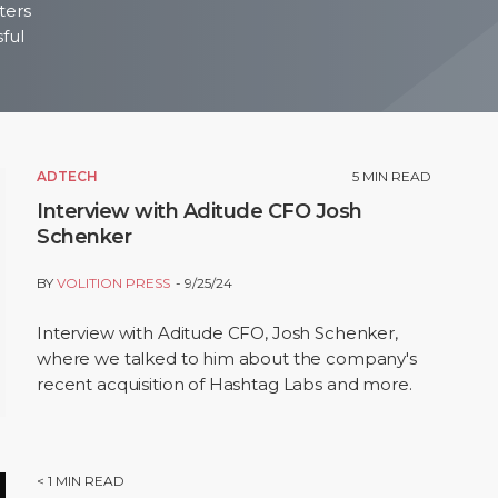
ters
sful
ADTECH
5
MIN READ
Interview with Aditude CFO Josh
Schenker
BY
VOLITION PRESS
9/25/24
Interview with Aditude CFO, Josh Schenker,
where we talked to him about the company's
recent acquisition of Hashtag Labs and more.
< 1
MIN READ