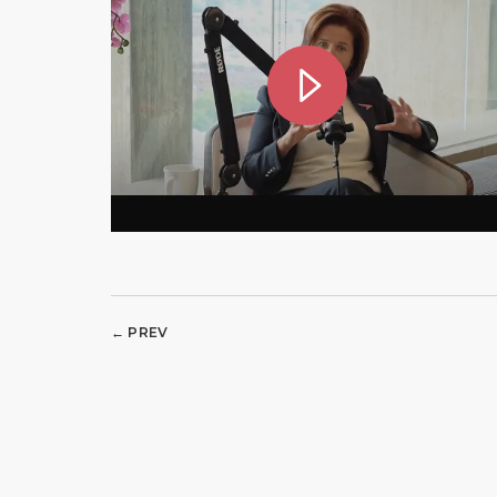
← PREV