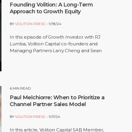
Founding Volition: A Long-Term
Approach to Growth Equity
BY
VOLITION PRESS
9/18/24
In this episode of Growth Investor with RJ
Lumba, Volition Capital co-founders and
Managing Partners Larry Cheng and Sean
Cantwell share the story behind building
Volition and the…
6
MIN READ
Paul Melchiorre: When to Prioritize a
Channel Partner Sales Model
BY
VOLITION PRESS
9/11/24
In this article, Volition Capital SAB Member,