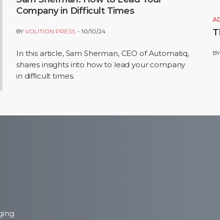
Company in Difficult Times
A
T
BY
VOLITION PRESS
10/10/24
In this article, Sam Sherman, CEO of Automatiq,
B
shares insights into how to lead your company
in difficult times.
ging